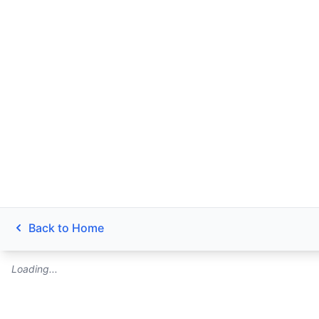
Back to Home
Loading...