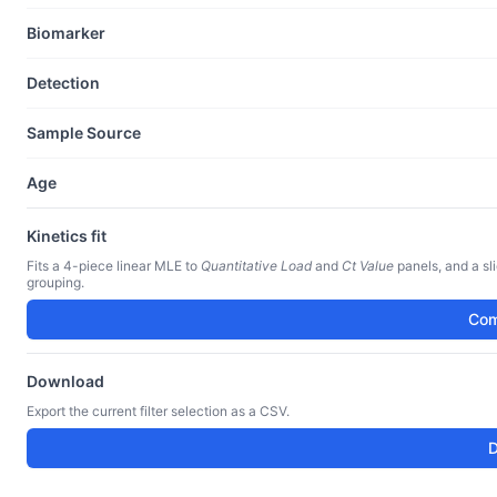
Biomarker
Detection
Sample Source
Age
Kinetics fit
Fits a 4-piece linear MLE to
Quantitative Load
and
Ct Value
panels, and a sl
grouping.
Com
Download
Export the current filter selection as a CSV.