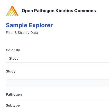
Open Pathogen Kinetics Commons
Sample Explorer
Filter & Stratify Data
Color By
Study
Pathogen
Subtype